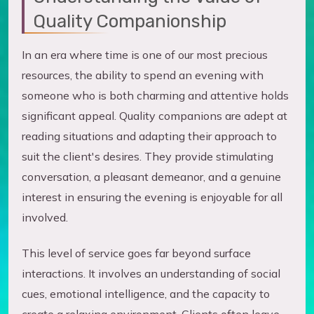
Quality Companionship
In an era where time is one of our most precious
resources, the ability to spend an evening with
someone who is both charming and attentive holds
significant appeal. Quality companions are adept at
reading situations and adapting their approach to
suit the client's desires. They provide stimulating
conversation, a pleasant demeanor, and a genuine
interest in ensuring the evening is enjoyable for all
involved.
This level of service goes far beyond surface
interactions. It involves an understanding of social
cues, emotional intelligence, and the capacity to