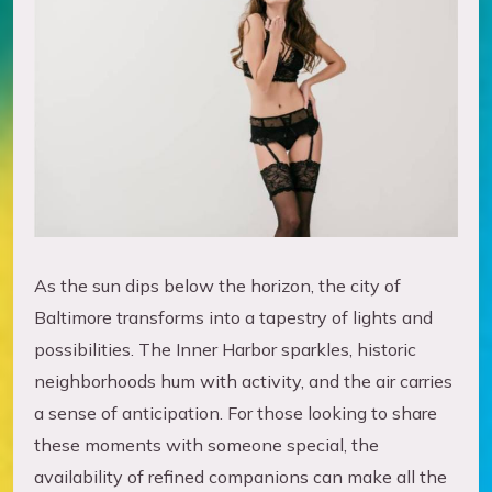
As the sun dips below the horizon, the city of
Baltimore transforms into a tapestry of lights and
possibilities. The Inner Harbor sparkles, historic
neighborhoods hum with activity, and the air carries
a sense of anticipation. For those looking to share
these moments with someone special, the
availability of refined companions can make all the