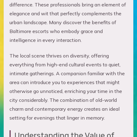
difference. These professionals bring an element of
elegance and wit that perfectly complements the
urban landscape. Many discover the benefits of
Baltimore escorts who embody grace and
intelligence in every interaction.
The local scene thrives on diversity, offering
everything from high-end cultural events to quiet,
intimate gatherings. A companion familiar with the
area can introduce you to experiences that might
otherwise go unnoticed, enriching your time in the
city considerably. The combination of old-world
charm and contemporary energy creates an ideal
setting for evenings that linger in memory.
Understanding the Value of