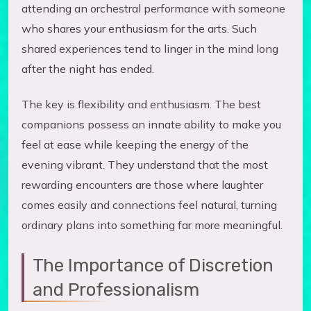
attending an orchestral performance with someone
who shares your enthusiasm for the arts. Such
shared experiences tend to linger in the mind long
after the night has ended.
The key is flexibility and enthusiasm. The best
companions possess an innate ability to make you
feel at ease while keeping the energy of the
evening vibrant. They understand that the most
rewarding encounters are those where laughter
comes easily and connections feel natural, turning
ordinary plans into something far more meaningful.
The Importance of Discretion
and Professionalism