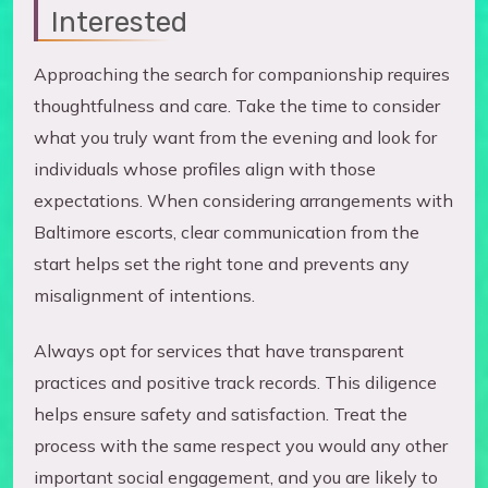
Interested
Approaching the search for companionship requires
thoughtfulness and care. Take the time to consider
what you truly want from the evening and look for
individuals whose profiles align with those
expectations. When considering arrangements with
Baltimore escorts, clear communication from the
start helps set the right tone and prevents any
misalignment of intentions.
Always opt for services that have transparent
practices and positive track records. This diligence
helps ensure safety and satisfaction. Treat the
process with the same respect you would any other
important social engagement, and you are likely to