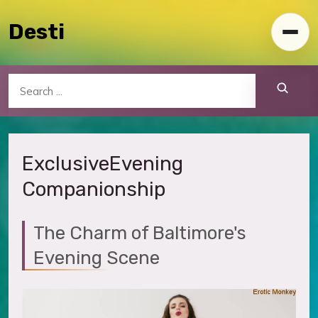
Skip to content
Desti
Toggl
Search
Exclusive
Evening
Companionship
The Charm of Baltimore's
Evening Scene