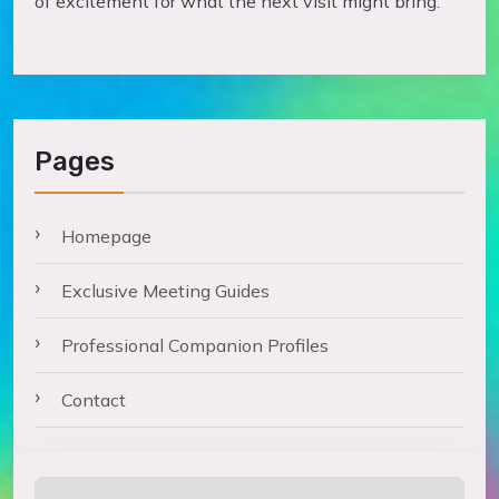
of excitement for what the next visit might bring.
Pages
Homepage
Exclusive Meeting Guides
Professional Companion Profiles
Contact