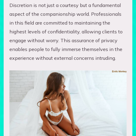
Discretion is not just a courtesy but a fundamental
aspect of the companionship world. Professionals
in this field are committed to maintaining the
highest levels of confidentiality, allowing clients to
engage without worry. This assurance of privacy
enables people to fully immerse themselves in the
experience without external concerns intruding.