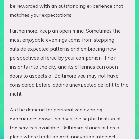
be rewarded with an outstanding experience that
matches your expectations.
Furthermore, keep an open mind. Sometimes the
most enjoyable evenings come from stepping
outside expected patterns and embracing new
perspectives offered by your companion. Their
insights into the city and its offerings can open
doors to aspects of Baltimore you may not have
considered before, adding unexpected delight to the
night.
As the demand for personalized evening
experiences grows, so does the sophistication of
the services available. Baltimore stands out as a
place where tradition and innovation intersect,