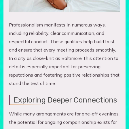
Professionalism manifests in numerous ways,
including reliability, clear communication, and
respectful conduct. These qualities help build trust
and ensure that every meeting proceeds smoothly.
In a city as close-knit as Baltimore, this attention to
detail is especially important for preserving
reputations and fostering positive relationships that
stand the test of time.
Exploring Deeper Connections
While many arrangements are for one-off evenings,
the potential for ongoing companionship exists for