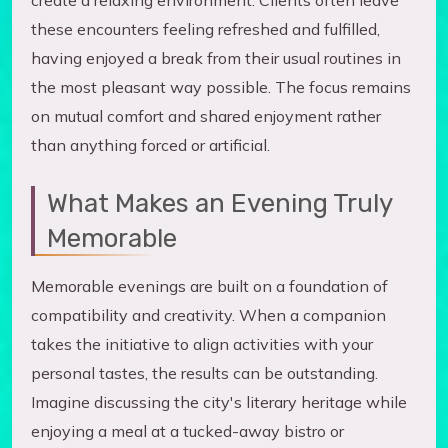
create a relaxing environment. Clients often leave
these encounters feeling refreshed and fulfilled,
having enjoyed a break from their usual routines in
the most pleasant way possible. The focus remains
on mutual comfort and shared enjoyment rather
than anything forced or artificial.
What Makes an Evening Truly
Memorable
Memorable evenings are built on a foundation of
compatibility and creativity. When a companion
takes the initiative to align activities with your
personal tastes, the results can be outstanding.
Imagine discussing the city's literary heritage while
enjoying a meal at a tucked-away bistro or