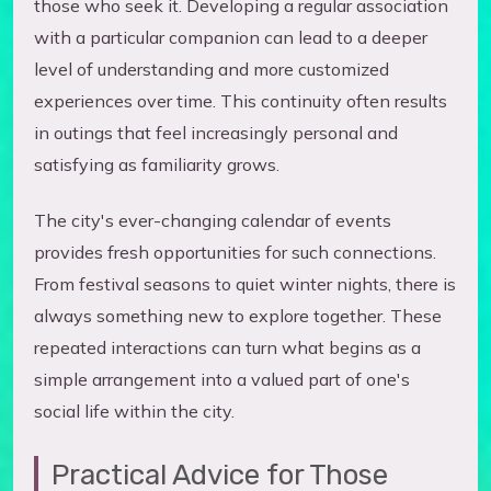
those who seek it. Developing a regular association
with a particular companion can lead to a deeper
level of understanding and more customized
experiences over time. This continuity often results
in outings that feel increasingly personal and
satisfying as familiarity grows.
The city's ever-changing calendar of events
provides fresh opportunities for such connections.
From festival seasons to quiet winter nights, there is
always something new to explore together. These
repeated interactions can turn what begins as a
simple arrangement into a valued part of one's
social life within the city.
Practical Advice for Those