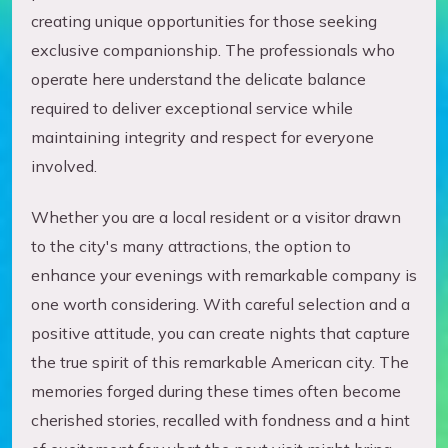
creating unique opportunities for those seeking
exclusive companionship. The professionals who
operate here understand the delicate balance
required to deliver exceptional service while
maintaining integrity and respect for everyone
involved.
Whether you are a local resident or a visitor drawn
to the city's many attractions, the option to
enhance your evenings with remarkable company is
one worth considering. With careful selection and a
positive attitude, you can create nights that capture
the true spirit of this remarkable American city. The
memories forged during these times often become
cherished stories, recalled with fondness and a hint